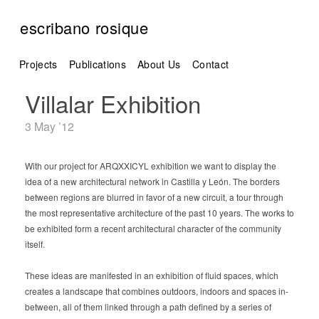
escribano rosique
Projects
Publications
About Us
Contact
Villalar Exhibition
3 May ’12
With our project for ARQXXICYL exhibition we want to display the
idea of a new architectural network in Castilla y León. The borders
between regions are blurred in favor of a new circuit, a tour through
the most representative architecture of the past 10 years. The works to
be exhibited form a recent architectural character of the community
itself.
These ideas are manifested in an exhibition of fluid spaces, which
creates a landscape that combines outdoors, indoors and spaces in-
between, all of them linked through a path defined by a series of