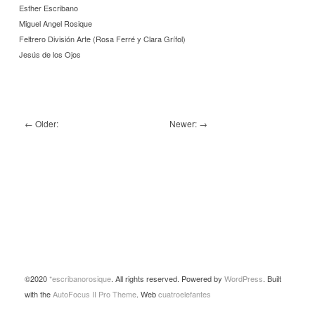
Esther Escribano
Miguel Angel Rosique
Feltrero División Arte (Rosa Ferré y Clara Grífol)
Jesús de los Ojos
←
Older:
Newer:
→
©2020
*escribanorosique
. All rights reserved. Powered by
WordPress
. Built
with the
AutoFocus II Pro Theme
. Web
cuatroelefantes