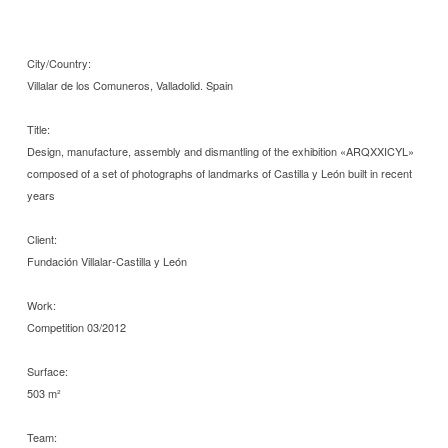
City/Country:
Villalar de los Comuneros, Valladolid. Spain
Title:
Design, manufacture, assembly and dismantling of the exhibition «ARQXXICYL»
composed of a set of photographs of landmarks of Castilla y León built in recent
years
Client:
Fundación Villalar-Castilla y León
Work:
Competition 03/2012
Surface:
503 m²
Team: