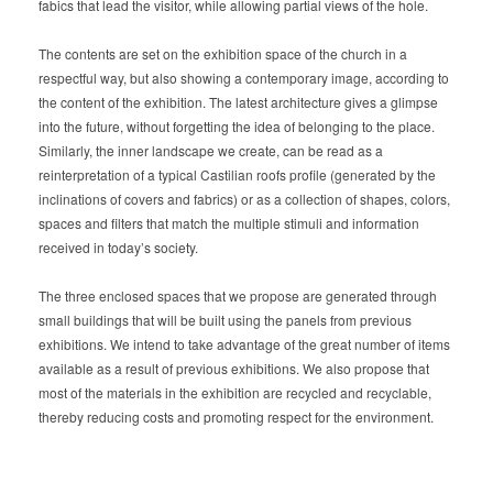
fabics that lead the visitor, while allowing partial views of the hole.
The contents are set on the exhibition space of the church in a
respectful way, but also showing a contemporary image, according to
the content of the exhibition. The latest architecture gives a glimpse
into the future, without forgetting the idea of belonging to the place.
Similarly, the inner landscape we create, can be read as a
reinterpretation of a typical Castilian roofs profile (generated by the
inclinations of covers and fabrics) or as a collection of shapes, colors,
spaces and filters that match the multiple stimuli and information
received in today’s society.
The three enclosed spaces that we propose are generated through
small buildings that will be built using the panels from previous
exhibitions. We intend to take advantage of the great number of items
available as a result of previous exhibitions. We also propose that
most of the materials in the exhibition are recycled and recyclable,
thereby reducing costs and promoting respect for the environment.