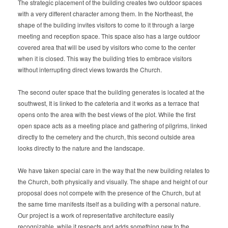
The strategic placement of the building creates two outdoor spaces
with a very different character among them. In the Northeast, the
shape of the building invites visitors to come to it through a large
meeting and reception space. This space also has a large outdoor
covered area that will be used by visitors who come to the center
when it is closed. This way the building tries to embrace visitors
without interrupting direct views towards the Church.
The second outer space that the building generates is located at the
southwest, It is linked to the cafeteria and it works as a terrace that
opens onto the area with the best views of the plot. While the first
open space acts as a meeting place and gathering of pilgrims, linked
directly to the cemetery and the church, this second outside area
looks directly to the nature and the landscape.
We have taken special care in the way that the new building relates to
the Church, both physically and visually. The shape and height of our
proposal does not compete with the presence of the Church, but at
the same time manifests itself as a building with a personal nature.
Our project is a work of representative architecture easily
recognizable, while it respects and adds something new to the