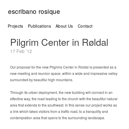
escribano rosique
Projects
Publications
About Us
Contact
Pilgrim Center in Røldal
17 Feb ’12
Our proposal for the new Pilgrims Center in Roldal is presented as a
new meeting and reunion space, within a wide and impressive valley
surrounded by beautiful high mountains.
Through its urban deployment, the new building will connect in an
effective way, the road leading to the church with the beautiful natural
area that extends to the southwest. In this sense our project works as
a link which takes visitors from a traffic road, to a tranquility and
contemplation area that opens to the surrounding landscape.