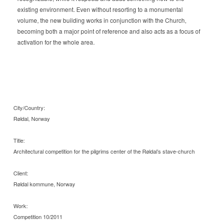
existing environment. Even without resorting to a monumental
volume, the new building works in conjunction with the Church,
becoming both a major point of reference and also acts as a focus of
activation for the whole area.
City/Country:
Røldal, Norway
Title:
Architectural competition for the pilgrims center of the Røldal’s stave-church
Client:
Røldal kommune, Norway
Work:
Competition 10/2011