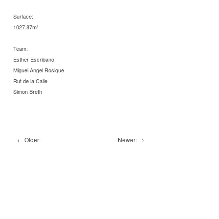
Surface:
1027.87m²
Team:
Esther Escribano
Miguel Angel Rosique
Rut de la Calle
Simon Breth
←
Older:
Newer:
→